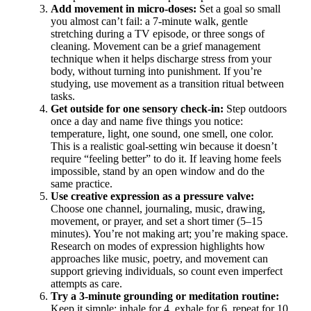
Add movement in micro-doses:
Set a goal so small
you almost can’t fail: a 7-minute walk, gentle
stretching during a TV episode, or three songs of
cleaning. Movement can be a grief management
technique when it helps discharge stress from your
body, without turning into punishment. If you’re
studying, use movement as a transition ritual between
tasks.
Get outside for one sensory check-in:
Step outdoors
once a day and name five things you notice:
temperature, light, one sound, one smell, one color.
This is a realistic goal-setting win because it doesn’t
require “feeling better” to do it. If leaving home feels
impossible, stand by an open window and do the
same practice.
Use creative expression as a pressure valve:
Choose one channel, journaling, music, drawing,
movement, or prayer, and set a short timer (5–15
minutes). You’re not making art; you’re making space.
Research on modes of expression highlights how
approaches like music, poetry, and movement can
support grieving individuals, so count even imperfect
attempts as care.
Try a 3-minute grounding or meditation routine:
Keep it simple: inhale for 4, exhale for 6, repeat for 10