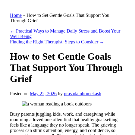
Home
»
How to Set Gentle Goals That Support You
Through Grief
←
Practical Ways to Manage Daily Stress and Boost Your
Well-Being
Finding the Right Therapist: Steps to Consider
→
How to Set Gentle Goals
That Support You Through
Grief
Posted on
May 22, 2026
by
prasadainhomekash
Busy parents juggling kids, work, and caregiving while
mourning a loved one often find that healthy goal-setting
feels like a language they no longer speak. The grieving
process can shrink attention, energy, and confidence, so