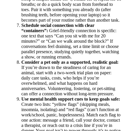
breaths; or do a quick body scan from forehead to
toes. Pair it with something you already do (after
brushing teeth, before opening your laptop) so it
becomes part of your routine rather than another task.
Schedule social connection with clear
“containers”:
Grief-friendly connection is specific:
one text that says “Can you sit with me for 20
minutes?” or “Can we walk around the block?” If
conversations feel draining, set a time limit or choose
parallel presence, studying quietly together, watching
a show, or running errands.
Consider a pet only as a supported, realistic goal:
If you’re drawn to the steadiness of caring for an
animal, start with a two-week trial plan on paper:
daily care tasks, costs, who helps if you’re
overwhelmed, and what happens on hard
anniversaries. Volunteering, fostering, or pet-sitting
can offer a connection without long-term pressure.
Use mental health support cues to keep goals safe:
Create two lists: “yellow flags” (skipping meals,
insomnia, isolating) and “red flags” (can’t function at
work/school, panic, hopelessness). Match each flag to
one action: message a friend, call your doctor, contact
a therapist, or reach out to a crisis line if you’re in
danger. Your goal isn’t to power through; it’s to notice