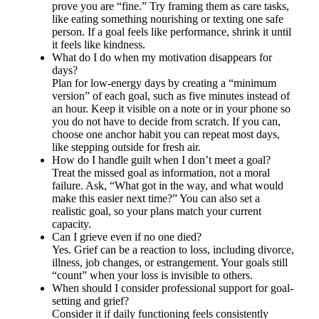
prove you are “fine.” Try framing them as care tasks,
like eating something nourishing or texting one safe
person. If a goal feels like performance, shrink it until
it feels like kindness.
What do I do when my motivation disappears for
days?
Plan for low-energy days by creating a “minimum
version” of each goal, such as five minutes instead of
an hour. Keep it visible on a note or in your phone so
you do not have to decide from scratch. If you can,
choose one anchor habit you can repeat most days,
like stepping outside for fresh air.
How do I handle guilt when I don’t meet a goal?
Treat the missed goal as information, not a moral
failure. Ask, “What got in the way, and what would
make this easier next time?” You can also set a
realistic goal, so your plans match your current
capacity.
Can I grieve even if no one died?
Yes. Grief can be a reaction to loss, including divorce,
illness, job changes, or estrangement. Your goals still
“count” when your loss is invisible to others.
When should I consider professional support for goal-
setting and grief?
Consider it if daily functioning feels consistently