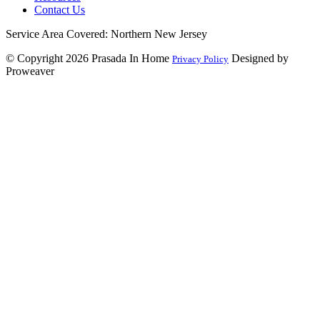
Contact Us
Service Area Covered: Northern New Jersey
© Copyright 2026
Prasada In Home
Designed by
Privacy Policy
Proweaver