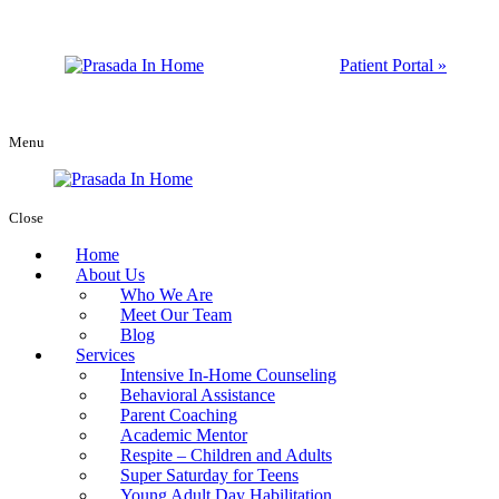
Patient Portal »
Menu
Close
Home
About Us
Who We Are
Meet Our Team
Blog
Services
Intensive In-Home Counseling
Behavioral Assistance
Parent Coaching
Academic Mentor
Respite – Children and Adults
Super Saturday for Teens
Young Adult Day Habilitation