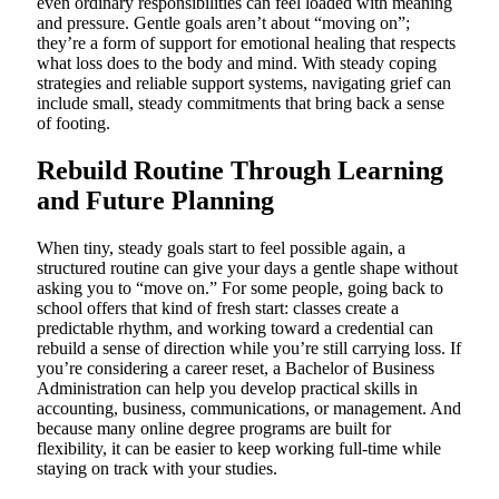
even ordinary responsibilities can feel loaded with meaning
and pressure. Gentle goals aren’t about “moving on”;
they’re a form of support for emotional healing that respects
what loss does to the body and mind. With steady coping
strategies and reliable support systems, navigating grief can
include small, steady commitments that bring back a sense
of footing.
Rebuild Routine Through Learning
and Future Planning
When tiny, steady goals start to feel possible again, a
structured routine can give your days a gentle shape without
asking you to “move on.” For some people, going back to
school offers that kind of fresh start: classes create a
predictable rhythm, and working toward a credential can
rebuild a sense of direction while you’re still carrying loss. If
you’re considering a career reset, a Bachelor of Business
Administration can help you develop practical skills in
accounting, business, communications, or management. And
because many online degree programs are built for
flexibility, it can be easier to keep working full-time while
staying on track with your studies.