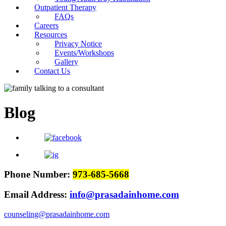
Outpatient Therapy
FAQs
Careers
Resources
Privacy Notice
Events/Workshops
Gallery
Contact Us
Blog
Phone Number:
973-685-5668
Email Address:
info@prasadainhome.com
counseling@prasadainhome.com