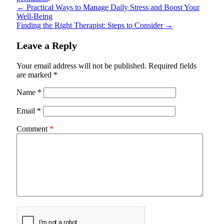
←
Practical Ways to Manage Daily Stress and Boost Your
Well-Being
Finding the Right Therapist: Steps to Consider
→
Leave a Reply
Your email address will not be published.
Required fields
are marked
*
Name
*
Email
*
Comment
*