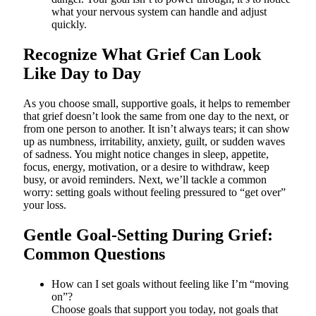
what your nervous system can handle and adjust
quickly.
Recognize What Grief Can Look
Like Day to Day
As you choose small, supportive goals, it helps to remember
that grief doesn’t look the same from one day to the next, or
from one person to another. It isn’t always tears; it can show
up as numbness, irritability, anxiety, guilt, or sudden waves
of sadness. You might notice changes in sleep, appetite,
focus, energy, motivation, or a desire to withdraw, keep
busy, or avoid reminders. Next, we’ll tackle a common
worry: setting goals without feeling pressured to “get over”
your loss.
Gentle Goal-Setting During Grief:
Common Questions
How can I set goals without feeling like I’m “moving
on”?
Choose goals that support you today, not goals that