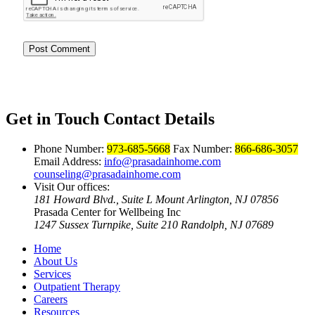
Get in Touch
Contact Details
Phone Number:
973-685-5668
Fax Number:
866-686-3057
Email Address:
info@prasadainhome.com
counseling@prasadainhome.com
Visit Our offices:
181 Howard Blvd., Suite L Mount Arlington, NJ 07856
Prasada Center for Wellbeing Inc
1247 Sussex Turnpike, Suite 210 Randolph, NJ 07689
Home
About Us
Services
Outpatient Therapy
Careers
Resources