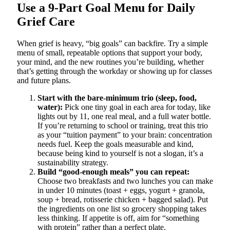
Use a 9-Part Goal Menu for Daily
Grief Care
When grief is heavy, “big goals” can backfire. Try a simple
menu of small, repeatable options that support your body,
your mind, and the new routines you’re building, whether
that’s getting through the workday or showing up for classes
and future plans.
Start with the bare-minimum trio (sleep, food,
water):
Pick one tiny goal in each area for today, like
lights out by 11, one real meal, and a full water bottle.
If you’re returning to school or training, treat this trio
as your “tuition payment” to your brain: concentration
needs fuel. Keep the goals measurable and kind,
because being kind to yourself is not a slogan, it’s a
sustainability strategy.
Build “good-enough meals” you can repeat:
Choose two breakfasts and two lunches you can make
in under 10 minutes (toast + eggs, yogurt + granola,
soup + bread, rotisserie chicken + bagged salad). Put
the ingredients on one list so grocery shopping takes
less thinking. If appetite is off, aim for “something
with protein” rather than a perfect plate.