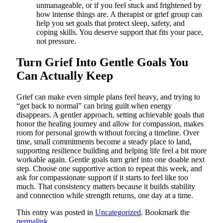
unmanageable, or if you feel stuck and frightened by
how intense things are. A therapist or grief group can
help you set goals that protect sleep, safety, and
coping skills. You deserve support that fits your pace,
not pressure.
Turn Grief Into Gentle Goals You
Can Actually Keep
Grief can make even simple plans feel heavy, and trying to
“get back to normal” can bring guilt when energy
disappears. A gentler approach, setting achievable goals that
honor the healing journey and allow for compassion, makes
room for personal growth without forcing a timeline. Over
time, small commitments become a steady place to land,
supporting resilience building and helping life feel a bit more
workable again. Gentle goals turn grief into one doable next
step. Choose one supportive action to repeat this week, and
ask for compassionate support if it starts to feel like too
much. That consistency matters because it builds stability
and connection while strength returns, one day at a time.
This entry was posted in
Uncategorized
. Bookmark the
permalink
.