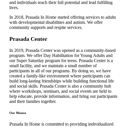
and individuals reach their full potential and lead fulfilling
lives.
In 2018, Prasada In Home started offering services to adults
with developmental disabilities and autism. We offer
community supports and respite services.
Prasada Center
In 2019, Prasada Center was opened as a community-based
program. We offer Day Habilitation for Young Adults and
our Super Saturday program for teens. Prasada Center is a
small facility, and we maintain a small number of
participants in all of our programs. By doing so, we have
created a family-like environment where participants can
build long-lasting friendships while building functional life
and social skills. Prasada Center is also a community hub
where workshops, seminars, and social events are held to
help educate, provide information, and bring our participants
and their families together.
Our Mission
Prasada In Home is committed to providing individualized