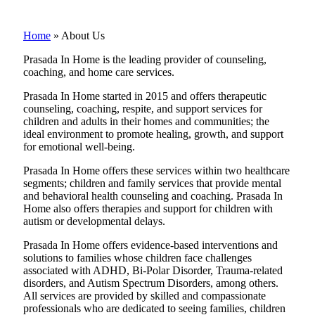
Home
»
About Us
Prasada In Home is the leading provider of counseling,
coaching, and home care services.
Prasada In Home started in 2015 and offers therapeutic
counseling, coaching, respite, and support services for
children and adults in their homes and communities; the
ideal environment to promote healing, growth, and support
for emotional well-being.
Prasada In Home offers these services within two healthcare
segments; children and family services that provide mental
and behavioral health counseling and coaching. Prasada In
Home also offers therapies and support for children with
autism or developmental delays.
Prasada In Home offers evidence-based interventions and
solutions to families whose children face challenges
associated with ADHD, Bi-Polar Disorder, Trauma-related
disorders, and Autism Spectrum Disorders, among others.
All services are provided by skilled and compassionate
professionals who are dedicated to seeing families, children