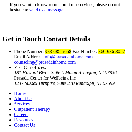
If you want to know more about our services, please do not
hesitate to
send us a message
.
Get in Touch
Contact Details
Phone Number:
973-685-5668
Fax Number:
866-686-3057
Email Address:
info@prasadainhome.com
counseling@prasadainhome.com
Visit Our offices:
181 Howard Blvd., Suite L Mount Arlington, NJ 07856
Prasada Center for Wellbeing Inc
1247 Sussex Turnpike, Suite 210 Randolph, NJ 07689
Home
About Us
Services
Outpatient Therapy
Careers
Resources
Contact Us