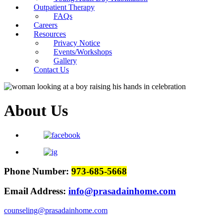
Outpatient Therapy
FAQs
Careers
Resources
Privacy Notice
Events/Workshops
Gallery
Contact Us
About Us
Phone Number:
973-685-5668
Email Address:
info@prasadainhome.com
counseling@prasadainhome.com