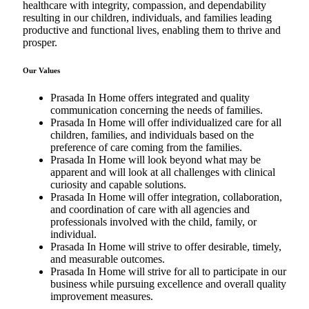
healthcare with integrity, compassion, and dependability
resulting in our children, individuals, and families leading
productive and functional lives, enabling them to thrive and
prosper.
Our Values
Prasada In Home offers integrated and quality
communication concerning the needs of families.
Prasada In Home will offer individualized care for all
children, families, and individuals based on the
preference of care coming from the families.
Prasada In Home will look beyond what may be
apparent and will look at all challenges with clinical
curiosity and capable solutions.
Prasada In Home will offer integration, collaboration,
and coordination of care with all agencies and
professionals involved with the child, family, or
individual.
Prasada In Home will strive to offer desirable, timely,
and measurable outcomes.
Prasada In Home will strive for all to participate in our
business while pursuing excellence and overall quality
improvement measures.