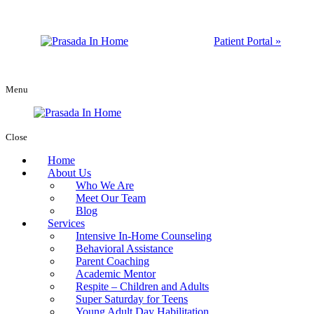
Patient Portal »
Menu
Close
Home
About Us
Who We Are
Meet Our Team
Blog
Services
Intensive In-Home Counseling
Behavioral Assistance
Parent Coaching
Academic Mentor
Respite – Children and Adults
Super Saturday for Teens
Young Adult Day Habilitation