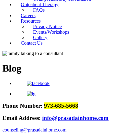
Outpatient Therapy
FAQs
Careers
Resources
Privacy Notice
Events/Workshops
Gallery
Contact Us
Blog
Phone Number:
973-685-5668
Email Address:
info@prasadainhome.com
counseling@prasadainhome.com