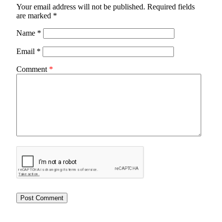
Your email address will not be published.
Required fields
are marked
*
Name
*
Email
*
Comment
*