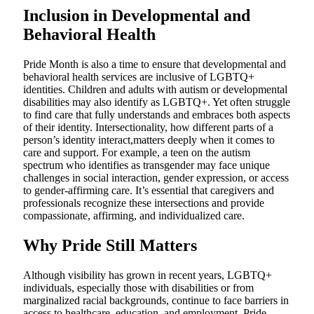
Inclusion in Developmental and
Behavioral Health
Pride Month is also a time to ensure that developmental and
behavioral health services are inclusive of LGBTQ+
identities. Children and adults with autism or developmental
disabilities may also identify as LGBTQ+. Yet often struggle
to find care that fully understands and embraces both aspects
of their identity. Intersectionality, how different parts of a
person’s identity interact,matters deeply when it comes to
care and support. For example, a teen on the autism
spectrum who identifies as transgender may face unique
challenges in social interaction, gender expression, or access
to gender-affirming care. It’s essential that caregivers and
professionals recognize these intersections and provide
compassionate, affirming, and individualized care.
Why Pride Still Matters
Although visibility has grown in recent years, LGBTQ+
individuals, especially those with disabilities or from
marginalized racial backgrounds, continue to face barriers in
access to healthcare, education, and employment. Pride