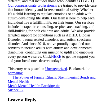
different, and that includes those who identify as LGBTQ+.
Our compassionate professionals
are trained to provide care
that honors identity and fosters emotional safety. Whether
it’s a child learning to regulate emotions or an adult with
autism developing life skills. Our team is here to help each
individual live a fulfilling life, on their terms. Our services
include therapeutic counseling, respite care, coaching, and
skill-building for both children and adults. We also provide
targeted support for conditions such as ADHD, Bipolar
Disorder, trauma-related disorders, and autism spectrum
disorder. And since 2018, we’ve proudly expanded our
services to include adults with autism and developmental
disabilities, continuing our mission to uplift and empower
every person we serve. Click
HERE
to get the support you
and your loved ones deserve today!
This entry was posted in
Uncategorized
. Bookmark the
permalink
.
←
The Power of Family Rituals: Strengthening Bonds and
Mental Health
Men’s Mental Health: Breaking the
Silence
→
Leave a Reply