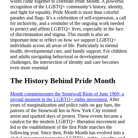
world come together to celebrate Pride Month. A powerful
recognition of the LGBTQ+ community’s history, identity,
and fight for equality. Pride Month is more than colorful
parades and flags. It’s a celebration of self-expression, a call
for inclusivity, and a reminder of the ongoing work needed
to protect and affirm LGBTQ+ lives, especially in the face
of discrimination and stigma. This month is also an
important time to reflect on how we support LGBTQ+
individuals across all areas of life. Particularly in mental
health, developmental care, and family support. For children
and adults navigating behavioral or developmental
challenges, the intersection of identity and care becomes
even more essential
The History Behind Pride Month
Month commemorates the Stonewall Riots of June 1969, a
pivotal moment in the LGBTQ+ rights movement.
After
years of marginalization and police raids on gay bars, the
patrons of the Stonewall Inn in New York City resisted
arrest and sparked days of protest. These events became a
catalyst for the modern LGBTQ+ liberation movement and
led to the establishment of the first Pride marches the
following year. Since then, Pride Month has evolved into a