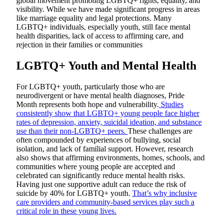
global movement promoting LGBTQ+ rights, equality, and
visibility. While we have made significant progress in areas
like marriage equality and legal protections. Many
LGBTQ+ individuals, especially youth, still face mental
health disparities, lack of access to affirming care, and
rejection in their families or communities
LGBTQ+ Youth and Mental Health
For LGBTQ+ youth, particularly those who are
neurodivergent or have mental health diagnoses, Pride
Month represents both hope and vulnerability.
Studies
consistently show that LGBTQ+ young people face higher
rates of depression, anxiety, suicidal ideation, and substance
use than their non-LGBTQ+ peers.
These challenges are
often compounded by experiences of bullying, social
isolation, and lack of familial support. However, research
also shows that affirming environments, homes, schools, and
communities where young people are accepted and
celebrated can significantly reduce mental health risks.
Having just one supportive adult can reduce the risk of
suicide by 40% for LGBTQ+ youth.
That’s why inclusive
care providers and community-based services play such a
critical role in these young lives.