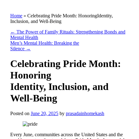
Home
»
Celebrating Pride Month: HonoringIdentity,
Inclusion, and Well-Being
←
The Power of Family Rituals: Strengthening Bonds and
Mental Health
Men’s Mental Health: Breaking the
Silence
→
Celebrating Pride Month:
Honoring
Identity, Inclusion, and
Well-Being
Posted on
June 20, 2025
by
prasadainhomekash
Every June, communities across the United States and the