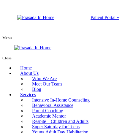
Patient Portal »
Menu
Close
Home
About Us
Who We Are
Meet Our Team
Blog
Services
Intensive In-Home Counseling
Behavioral Assistance
Parent Coaching
Academic Mentor
Respite – Children and Adults
Super Saturday for Teens
Young Adult Day Habilitation