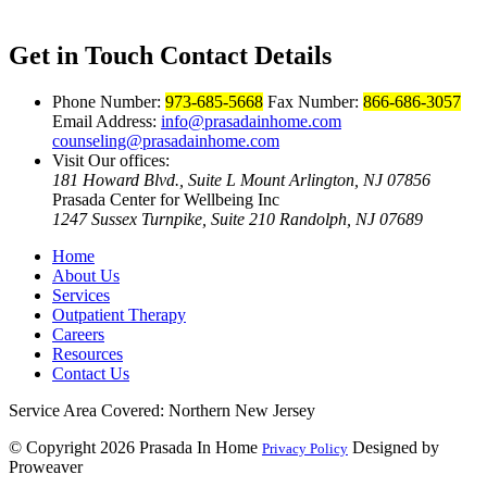
Get in Touch
Contact Details
Phone Number:
973-685-5668
Fax Number:
866-686-3057
Email Address:
info@prasadainhome.com
counseling@prasadainhome.com
Visit Our offices:
181 Howard Blvd., Suite L Mount Arlington, NJ 07856
Prasada Center for Wellbeing Inc
1247 Sussex Turnpike, Suite 210 Randolph, NJ 07689
Home
About Us
Services
Outpatient Therapy
Careers
Resources
Contact Us
Service Area Covered: Northern New Jersey
© Copyright 2026
Prasada In Home
Designed by
Privacy Policy
Proweaver