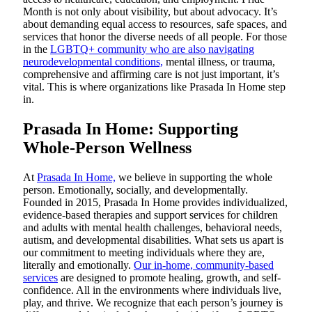
Month is not only about visibility, but about advocacy. It’s
about demanding equal access to resources, safe spaces, and
services that honor the diverse needs of all people. For those
in the
LGBTQ+ community who are also navigating
neurodevelopmental conditions,
mental illness, or trauma,
comprehensive and affirming care is not just important, it’s
vital. This is where organizations like Prasada In Home step
in.
Prasada In Home: Supporting
Whole-Person Wellness
At
Prasada In Home,
we believe in supporting the whole
person. Emotionally, socially, and developmentally.
Founded in 2015, Prasada In Home provides individualized,
evidence-based therapies and support services for children
and adults with mental health challenges, behavioral needs,
autism, and developmental disabilities. What sets us apart is
our commitment to meeting individuals where they are,
literally and emotionally.
Our in-home, community-based
services
are designed to promote healing, growth, and self-
confidence. All in the environments where individuals live,
play, and thrive. We recognize that each person’s journey is