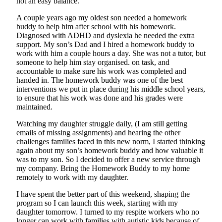
not an easy balance.
A couple years ago my oldest son needed a homework
buddy to help him after school with his homework.
Diagnosed with ADHD and dyslexia he needed the extra
support. My son’s Dad and I hired a homework buddy to
work with him a couple hours a day. She was not a tutor, but
someone to help him stay organised. on task, and
accountable to make sure his work was completed and
handed in. The homework buddy was one of the best
interventions we put in place during his middle school years,
to ensure that his work was done and his grades were
maintained.
Watching my daughter struggle daily, (I am still getting
emails of missing assignments) and hearing the other
challenges families faced in this new norm, I started thinking
again about my son’s homework buddy and how valuable it
was to my son. So I decided to offer a new service through
my company. Bring the Homework Buddy to my home
remotely to work with my daughter.
I have spent the better part of this weekend, shaping the
program so I can launch this week, starting with my
daughter tomorrow. I turned to my respite workers who no
longer can work with families with autistic kids because of