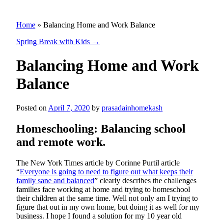
Home
»
Balancing Home and Work Balance
Spring Break with Kids
→
Balancing Home and Work
Balance
Posted on
April 7, 2020
by
prasadainhomekash
Homeschooling: Balancing school
and remote work.
The New York Times article by Corinne Purtil article
“
Everyone is going to need to figure out what keeps their
family sane and balanced
” clearly describes the challenges
families face working at home and trying to homeschool
their children at the same time. Well not only am I trying to
figure that out in my own home, but doing it as well for my
business. I hope I found a solution for my 10 year old