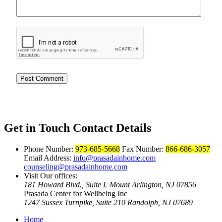
Get in Touch
Contact Details
Phone Number:
973-685-5668
Fax Number:
866-686-3057
Email Address:
info@prasadainhome.com
counseling@prasadainhome.com
Visit Our offices:
181 Howard Blvd., Suite L Mount Arlington, NJ 07856
Prasada Center for Wellbeing Inc
1247 Sussex Turnpike, Suite 210 Randolph, NJ 07689
Home