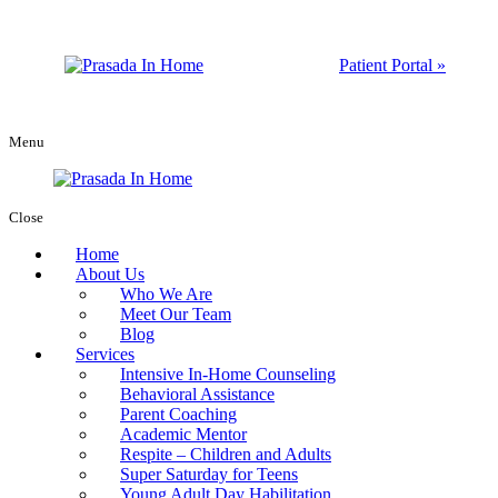
Patient Portal »
Menu
Close
Home
About Us
Who We Are
Meet Our Team
Blog
Services
Intensive In-Home Counseling
Behavioral Assistance
Parent Coaching
Academic Mentor
Respite – Children and Adults
Super Saturday for Teens
Young Adult Day Habilitation