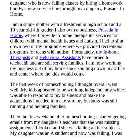
daughter who is now failing classes by hiring a homework
buddy, a new service line through my company, Prasada In
Home.
I am a single mother with a freshman in high school and a
10 year old 4th grader. I also own a business,
Prasada In
Home
, where I provide in-home therapeutic services for
children with mental health issues and autism. I had to shut
down two of my programs where we provided recreational
programs for teens with autism. Fortunately, my
In-home
Therapists
and
Behavioral Assistants
have turned to
telehealth and are still serving families. I am now working
my business out of my home since shutting down my office
and center where the kids would come.
The first week of homeschooling I thought overall went
well. My kids appeared to be working independently while I
was able to respond to my business and make the
adaptations I needed to make sure my business was still
running and helping families.
Then the first weekend after homeschooling I started getting
emails from my daughter’s teachers that she was missing
assignments. I looked and she was failing all her subjects.
My daughter was an A student and now was failing. I was