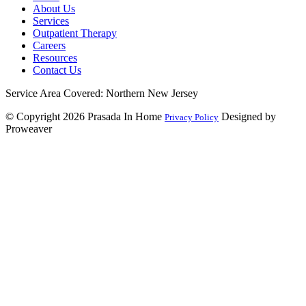
About Us
Services
Outpatient Therapy
Careers
Resources
Contact Us
Service Area Covered: Northern New Jersey
© Copyright 2026
Prasada In Home
Designed by
Privacy Policy
Proweaver