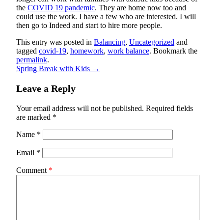
the
COVID 19 pandemic
. They are home now too and
could use the work. I have a few who are interested. I will
then go to Indeed and start to hire more people.
This entry was posted in
Balancing
,
Uncategorized
and
tagged
covid-19
,
homework
,
work balance
. Bookmark the
permalink
.
Spring Break with Kids
→
Leave a Reply
Your email address will not be published.
Required fields
are marked
*
Name
*
Email
*
Comment
*