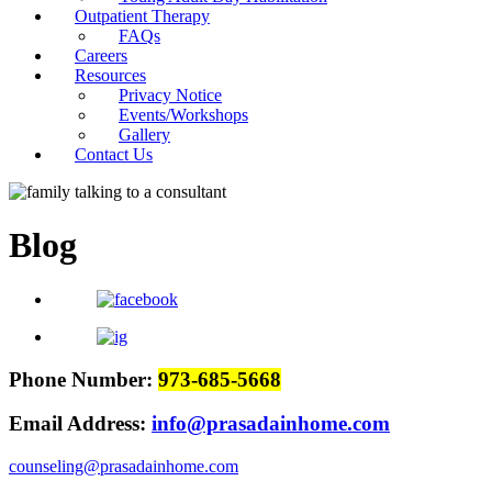
Outpatient Therapy
FAQs
Careers
Resources
Privacy Notice
Events/Workshops
Gallery
Contact Us
Blog
Phone Number:
973-685-5668
Email Address:
info@prasadainhome.com
counseling@prasadainhome.com