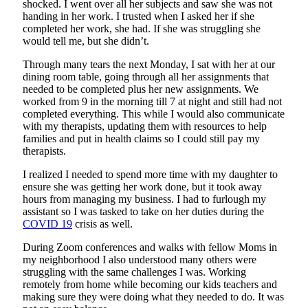
shocked. I went over all her subjects and saw she was not
handing in her work. I trusted when I asked her if she
completed her work, she had. If she was struggling she
would tell me, but she didn’t.
Through many tears the next Monday, I sat with her at our
dining room table, going through all her assignments that
needed to be completed plus her new assignments. We
worked from 9 in the morning till 7 at night and still had not
completed everything. This while I would also communicate
with my therapists, updating them with resources to help
families and put in health claims so I could still pay my
therapists.
I realized I needed to spend more time with my daughter to
ensure she was getting her work done, but it took away
hours from managing my business. I had to furlough my
assistant so I was tasked to take on her duties during the
COVID 19
crisis as well.
During Zoom conferences and walks with fellow Moms in
my neighborhood I also understood many others were
struggling with the same challenges I was. Working
remotely from home while becoming our kids teachers and
making sure they were doing what they needed to do. It was